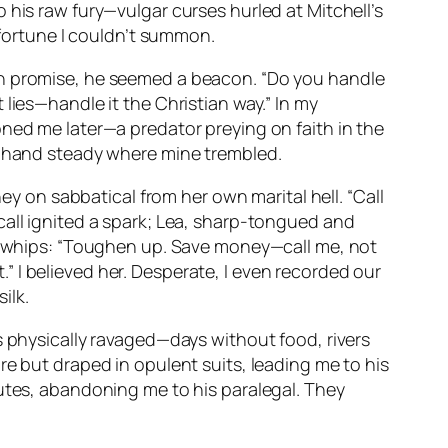
 his raw fury—vulgar curses hurled at Mitchell’s
 fortune I couldn’t summon.
th promise, he seemed a beacon. “Do you handle
lies—handle it the Christian way.” In my
oned me later—a predator preying on faith in the
is hand steady where mine trembled.
ey on sabbatical from her own marital hell. “Call
call ignited a spark; Lea, sharp-tongued and
ke whips: “Toughen up. Save money—call me, not
t.” I believed her. Desperate, I even recorded our
ilk.
s physically ravaged—days without food, rivers
re but draped in opulent suits, leading me to his
nutes, abandoning me to his paralegal. They