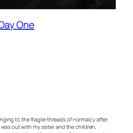
 Day One
ging to the fragile threads of normalcy after
I was out with my sister and the children,