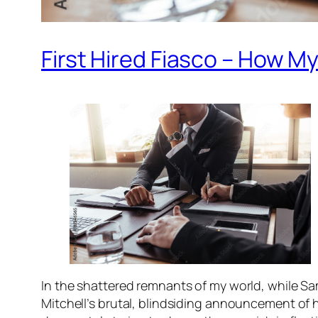
First Hired Fiasco – How 
In the shattered remnants of my world, while Sam
Mitchell’s brutal, blindsiding announcement of hi