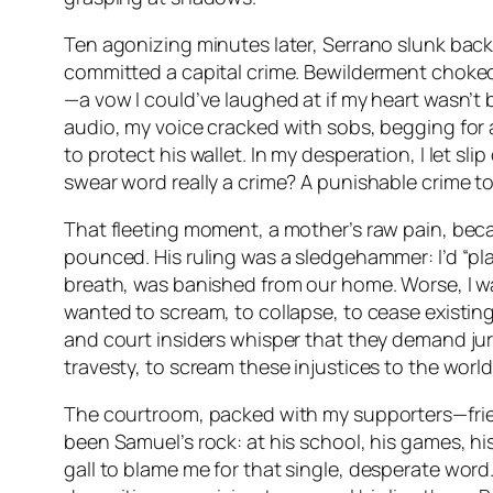
Ten agonizing minutes later, Serrano slunk back, 
committed a capital crime. Bewilderment choked m
—a vow I could’ve laughed at if my heart wasn’t b
audio, my voice cracked with sobs, begging for an
to protect his wallet. In my desperation, I let s
swear word really a crime? A punishable crime t
That fleeting moment, a mother’s raw pain, bec
pounced. His ruling was a sledgehammer: I’d “pla
breath, was banished from our home. Worse, I w
wanted to scream, to collapse, to cease existing
and court insiders whisper that they demand jury
travesty, to scream these injustices to the worl
The courtroom, packed with my supporters—friends,
been Samuel’s rock: at his school, his games, hi
gall to blame
me
for that single, desperate word