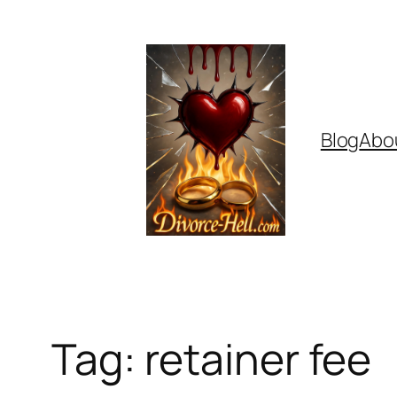
Skip
to
content
Blog
Abo
Tag:
retainer fee