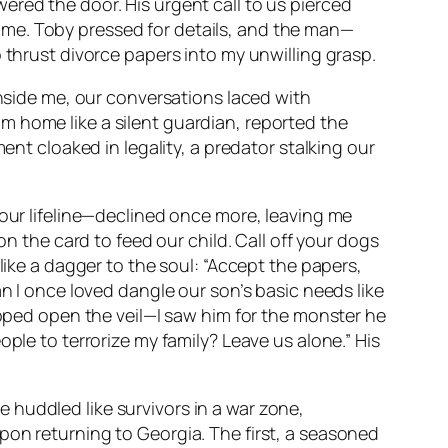
ered the door. His urgent call to us pierced
ame. Toby pressed for details, and the man—
 thrust divorce papers into my unwilling grasp.
inside me, our conversations laced with
m home like a silent guardian, reported the
ent cloaked in legality, a predator stalking our
—our lifeline—declined once more, leaving me
on the card to feed our child. Call off your dogs
like a dagger to the soul: “Accept the papers,
an I once loved dangle our son’s basic needs like
ipped open the veil—I saw him for the monster he
ple to terrorize my family? Leave us alone.” His
 huddled like survivors in a war zone,
pon returning to Georgia. The first, a seasoned