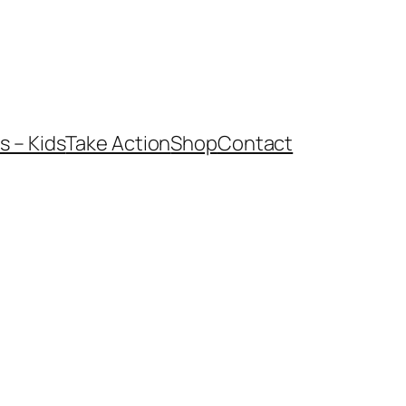
 – Kids
Take Action
Shop
Contact