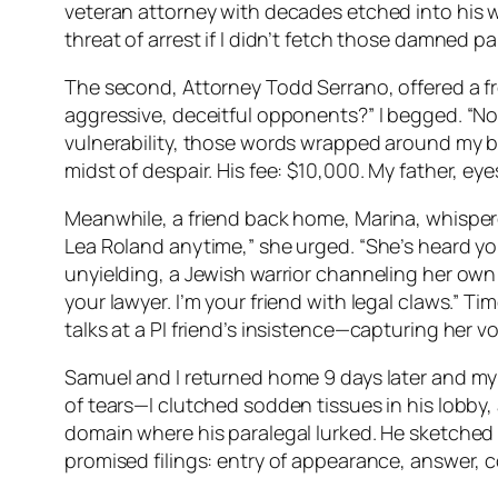
veteran attorney with decades etched into his we
threat of arrest if I didn’t fetch those damned 
The second, Attorney Todd Serrano, offered a f
aggressive, deceitful opponents?” I begged. “No 
vulnerability, those words wrapped around my br
midst of despair. His fee: $10,000. My father, 
Meanwhile, a friend back home, Marina, whispered 
Lea Roland anytime,” she urged. “She’s heard yo
unyielding, a Jewish warrior channeling her own
your lawyer. I’m your friend with legal claws.” Ti
talks at a PI friend’s insistence—capturing her vow
Samuel and I returned home 9 days later and my f
of tears—I clutched sodden tissues in his lobby,
domain where his paralegal lurked. He sketched 
promised filings: entry of appearance, answer, cou