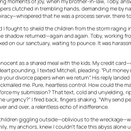
ting moments of joy, when my brother-in-law, Toby, answ
papers clutched in trembling hands, demanding me by n
spiracy—whispered that he was a process server, there to
d I fought to shield the children from the storm raging 
the shadow returned—again and again. Toby, working fro
fixed on our sanctuary, waiting to pounce. It was harassm
innocent as a shared meal with the kids. My credit card
 Heart pounding, I texted Mitchell, pleading: “Put money 
e your divorce papers when we return”. His reply landed 
blackmailed me. Pure, heartless control. How could the m
o force my submission? That text, cold and unyielding, r
e urgency?” I fired back, fingers shaking. “Why send peo
r and over, a relentless echo of indifference.
children giggling outside—oblivious to the wreckage—we
ly, my anchors, knew I couldn’t face this abyss alone u