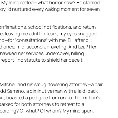
ncy? My mind reeled—what horror now? He claimed
boy I’d nurtured every waking moment for seven
nfirmations, school notifications, and return
, leaving me adrift in tears, my eyes snagged
—for “consultations” with me. Bill after bill
ed once, mid-second unraveling. And Lea? Her
 hawked her services undercover, billing
y report—no statute to shield her deceit.
 Mitchell and his smug, towering attorney—a pair
odd Serrano, a diminutive man with a laid-back
uit, boasted a pedigree from one of the nation’s
 barked for both attorneys to retreat to a
 recording? Of what? Of whom? My mind spun,