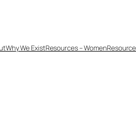
ut
Why We Exist
Resources – Women
Resources