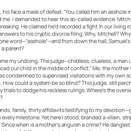
his face a mask of defeat. “You called him an asshole in 
e. I demanded to hear this so-called evidence. Mitchell
reaking. He claimed he’d recorded a fight in our living r
swers to his cryptic divorce filing. Why, Mitchell? Why?
lip one word—“asshole”—and from down the hall, Samuel’s i
o a parent?
ame my undoing. The judge—childless, clueless, a man 
ced our child in the middle of conflict.” Me, the mothe
as condemned to supervised visitations with my own so
. How could a system be so blind? This judge, still per
 trials to dodge his reckless rulings. Where’s the over
d?
 family, thirty affidavits testifying to my devotion—gas
s every milestone. Yet here I stood, branded a villain, 
. Since when is a mother’s anguish a crime? He dangled 