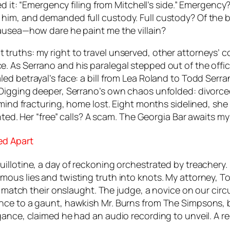
red it: “Emergency filing from Mitchell’s side.” Emerge
him, and demanded full custody. Full custody? Of the 
ausea—how dare he paint me the villain?
ruths: my right to travel unserved, other attorneys’ co
 As Serrano and his paralegal stepped out of the office
 betrayal’s face: a bill from Lea Roland to Todd Serrano
 Digging deeper, Serrano’s own chaos unfolded: divorc
 mind fracturing, home lost. Eight months sidelined, she
nted. Her “free” calls? A scam. The Georgia Bar awaits m
ed Apart
illotine, a day of reckoning orchestrated by treachery.
ous lies and twisting truth into knots. My attorney, T
o match their onslaught. The judge, a novice on our circ
nce to a gaunt, hawkish Mr. Burns from
The Simpsons
,
ogance, claimed he had an audio recording to unveil. A