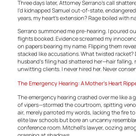
Three days later, Attorney Serrano’s call shatte
I’d kidnapped Samuel out-of-state, endangered 
years, my heart’s extension? Rage boiled with n
Serrano summoned me pre-hearing. I poured out t
flights booked. Evidence screamed my innocence.
on papers bearing my name. Flipping them revealed
stacked like accusations. What twisted racket?
husband’s filing had shattered her—hair falling,
unwitting clients. I never hired her. Never conse
The Emergency Hearing: A Mother’s Heart Ripp
The emergency hearing crashed over me like a gu
of vipers—stormed the courtroom, spitting venom
air, merely parroted my words, lacking the fire t
elite law schools but bore an uncanny resembla
conference room. Mitchell’s lawyer, oozing arr
grasping at shadows.