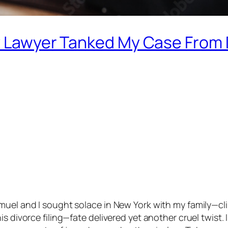
My Lawyer Tanked My Case From
uel and I sought solace in New York with my family—clin
s divorce filing—fate delivered yet another cruel twist. 