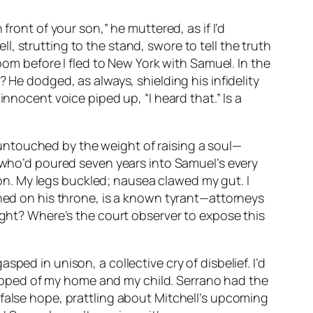
front of your son,” he muttered, as if I’d
, strutting to the stand, swore to tell the truth
oom before I fled to New York with Samuel. In the
 He dodged, as always, shielding his infidelity
nnocent voice piped up, “I heard that.” Is a
untouched by the weight of raising a soul—
r who’d poured seven years into Samuel’s every
n. My legs buckled; nausea clawed my gut. I
ched on his throne, is a known tyrant—attorneys
sight? Where’s the court observer to expose this
ped in unison, a collective cry of disbelief. I’d
stripped of my home and my child. Serrano had the
false hope, prattling about Mitchell’s upcoming