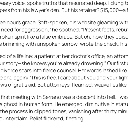
ary voice, spoke truths that resonated deep. I clung to
papers from his lawyer’s den. But his retainer? $15,000—a
ree hour’s grace. Soft-spoken, his website gleaming wi
need for aggression,” he soothed. “Present facts, rebut 
oken spirit like a false embrace. But oh, how they pois
eyes brimming with unspoken sorrow, wrote the check, h
of a lifeline: a patient at her doctor’s office, an attorn
ur story—she knows you’re already drowning.” Our first 
 divorce scars into fierce counsel. Her words lashed li
me and again: “This is free. I care about you and your figh
s of gratis aid. But attorneys, I learned, weave lies like s
irst meeting with Serrano was a descent into hell. I wa
 a ghost in human form. He emerged, diminutive in statu
the process in clipped tones, vanishing after thirty mi
nterclaim. Relief flickered, fleeting.