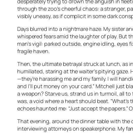
desperately trying to drown the anguish in flee
through the zoo’s cheerful chaos: a stranger, 
visibly uneasy, as if complicit in some dark con
Days blurred into a nightmare haze. My sister an
whispered fears amid the laughter of play. But 
man’s vigil: parked outside, engine idling, eyes 
fragile haven.
Then, the ultimate betrayal struck at lunch, as 
humiliated, staring at the waiter’s pitying gaze.
—they’re harassing me and my family. I will handl
and I’ll put money on your card.” Mitchell just 
a weapon? Starve us, strand us in turmoil, all t
was, a void where a heart should beat. “What’s th
echoes haunted me: “Just accept the papers.” Ove
That evening, around the dinner table with the 
interviewing attorneys on speakerphone. My fami