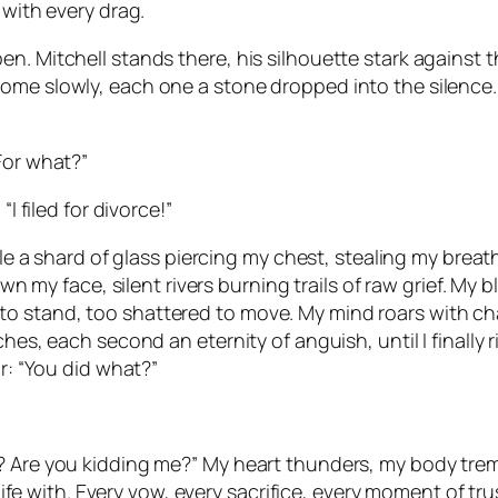
 with every drag.
. Mitchell stands there, his silhouette stark against the 
ome slowly, each one a stone dropped into the silence. 
For what?”
I filed for divorce!”
able a shard of glass piercing my chest, stealing my brea
down my face, silent rivers burning trails of raw grief. M
o stand, too shattered to move. My mind roars with cha
hes, each second an eternity of anguish, until I finally r
ir: “You did what?”
 Are you kidding me?” My heart thunders, my body tremblin
 life with. Every vow, every sacrifice, every moment of tr