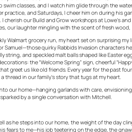
to swim classes, and I watch him glide through the wate
cer practice, and Saturdays, I cheer him on during his ga
grin. I cherish our Build and Grow workshops at Lowe’s
es, our laughter mingling with the scent of fresh wood,
kly Walmart grocery run, my heart set on surprising my li
 for Samuel—those quirky Rabbids Invasion characters he
illy string, and speckled malt balls shaped like Easter e
 decorations: the “Welcome Spring” sign, cheerful “Happ
t greet us like old friends. Every year for the past fou
a thread in our family’s story that tugs at my heart.
h into our home—hanging garlands with care, envisionin
sparked by a single conversation with Mitchell.
ell as he steps into our home, the weight of the day clin
his fears to me—his job teetering on the edge, the gnawi