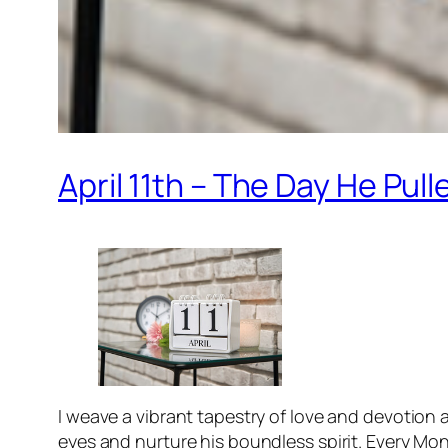
April 11th – The Day He Pul
I weave a vibrant tapestry of love and devotion
eyes and nurture his boundless spirit. Every Mon