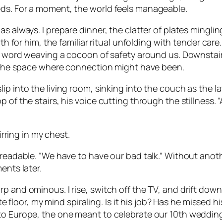
eds. For a moment, the world feels manageable.
as always. I prepare dinner, the clatter of plates mingl
ath for him, the familiar ritual unfolding with tender care
h word weaving a cocoon of safety around us. Downstairs,
ng the space where connection might have been.
ip into the living room, sinking into the couch as the l
 of the stairs, his voice cutting through the stillness. 
irring in my chest.
unreadable. “We have to have our bad talk.” Without an
ents later.
rp and ominous. I rise, switch off the TV, and drift do
ete floor, my mind spiraling. Is it his job? Has he missed h
to Europe, the one meant to celebrate our 10th wedding