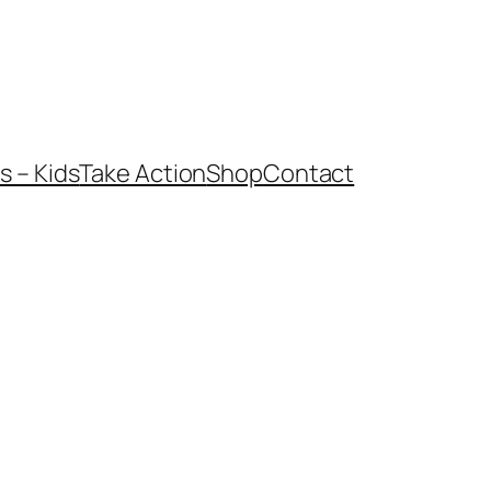
 – Kids
Take Action
Shop
Contact