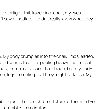
dim light. I sit frozen in a chair, my eyes
“I saw a mediator… didn’t really know what they
th. My body crumples into the chair, limbs leaden,
y blood seems to drain, pooling heavy and cold at
os, a storm of disbelief and rage, but my body
ise, legs trembling as if they might collapse. My
g as if it might shatter. I stare at the man I’ve
ust crumbles in an instant.