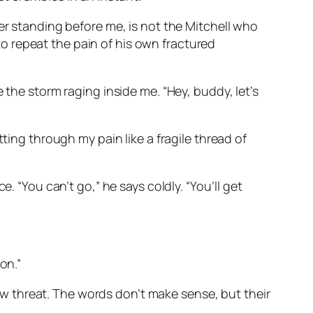
er standing before me, is not the Mitchell who
o repeat the pain of his own fractured
 the storm raging inside me. “Hey, buddy, let’s
ting through my pain like a fragile thread of
. “You can’t go,” he says coldly. “You’ll get
oon.”
 low threat. The words don’t make sense, but their