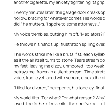
another cigarette, my anxiety tightening its grip
Twenty minutes later, the garage door creaks open
hollow, bracing for whatever comes. His words c
did,” he mutters. “I spoke to some attorneys…”
My voice trembles, cutting him off. “Mediators? 
He throws his hands up, frustration spilling over. “
The words strike me like a brutal fist, each syll
as if the air itself turns to stone. Tears stream 
my feet, leaving me dizzy, unmoored—too weak t
betrays me, frozen in a silent scream. Time stretc
voice, fragile yet laced with venom, cracks the a
“I filed for divorce,” he repeats, his tone icy, final.
My world tilts. “For what? For what reason? Why?
loved, the father of my child, the one I’ve built a