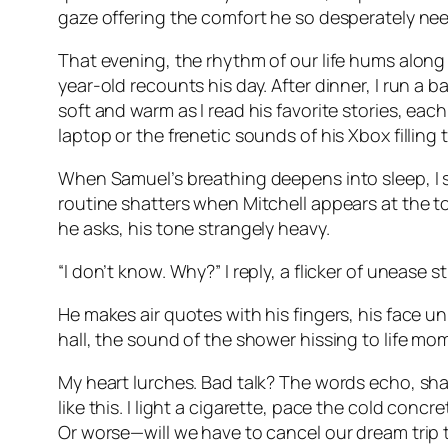
gaze offering the comfort he so desperately ne
That evening, the rhythm of our life hums along 
year-old recounts his day. After dinner, I run a b
soft and warm as I read his favorite stories, eac
laptop or the frenetic sounds of his Xbox filli
When Samuel’s breathing deepens into sleep, I sl
routine shatters when Mitchell appears at the top
he asks, his tone strangely heavy.
“I don’t know. Why?” I reply, a flicker of unease st
He makes air quotes with his fingers, his face 
hall, the sound of the shower hissing to life mom
My heart lurches. Bad talk? The words echo, sha
like this. I light a cigarette, pace the cold concr
Or worse—will we have to cancel our dream trip 