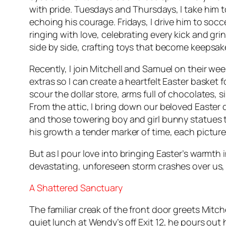
with pride. Tuesdays and Thursdays, I take him 
echoing his courage. Fridays, I drive him to soc
ringing with love, celebrating every kick and 
side by side, crafting toys that become keepsak
Recently, I join Mitchell and Samuel on their wee
extras so I can create a heartfelt Easter basket
scour the dollar store, arms full of chocolates, s
From the attic, I bring down our beloved Easter
and those towering boy and girl bunny statues tha
his growth a tender marker of time, each picture 
But as I pour love into bringing Easter’s warmt
devastating, unforeseen storm crashes over us, 
A Shattered Sanctuary
The familiar creak of the front door greets Mitch
quiet lunch at Wendy’s off Exit 12, he pours out 