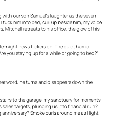
ing with our son Samuel’s laughter as the seven-
. I tuck him into bed, curl up beside him, my voice
 Mitchell retreats to his office, the glow of his
ate-night news flickers on. The quiet hum of
“Are you staying up for a while or going to bed?”
other word, he turns and disappears down the
wnstairs to the garage, my sanctuary for moments
is sales targets, plunging us into financial ruin?
 anniversary? Smoke curls around me as I light