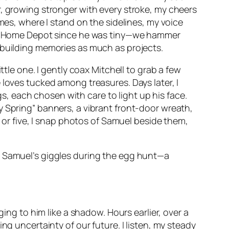
r, growing stronger with every stroke, my cheers
mes, where I stand on the sidelines, my voice
 and Home Depot since he was tiny—we hammer
 building memories as much as projects.
ttle one. I gently coax Mitchell to grab a few
 loves tucked among treasures. Days later, I
ggs, each chosen with care to light up his face.
y Spring” banners, a vibrant front-door wreath,
r or five, I snap photos of Samuel beside them,
g Samuel’s giggles during the egg hunt—a
ging to him like a shadow. Hours earlier, over a
ng uncertainty of our future. I listen, my steady