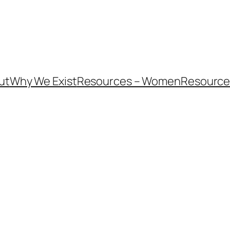
ut
Why We Exist
Resources – Women
Resources