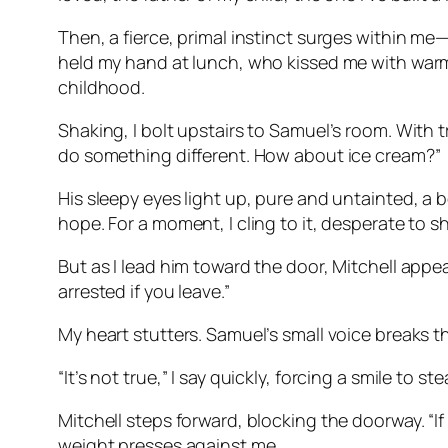
Then, a fierce, primal instinct surges within me
held my hand at lunch, who kissed me with warm
childhood.
Shaking, I bolt upstairs to Samuel’s room. With t
do something different. How about ice cream?”
His sleepy eyes light up, pure and untainted, a b
hope. For a moment, I cling to it, desperate to s
But as I lead him toward the door, Mitchell appear
arrested if you leave.”
My heart stutters. Samuel’s small voice breaks 
“It’s not true,” I say quickly, forcing a smile to st
Mitchell steps forward, blocking the doorway. “If
weight presses against me.