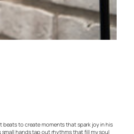
t beats to create moments that spark joy in his
 small hands tap out rhythms that fill my soul