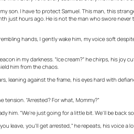
—my son. I have to protect Samuel. This man, this strang
th just hours ago. He is not the man who swore never t
rembling hands, I gently wake him, my voice soft despite
eacon in my darkness. “Ice cream?” he chirps, his joy cut
hield him from the chaos.
s, leaning against the frame, his eyes hard with defiance
the tension. “Arrested? For what, Mommy?”
eady him. “We’re just going for a little bit. We’ll be back s
 you leave, you’ll get arrested,” he repeats, his voice a