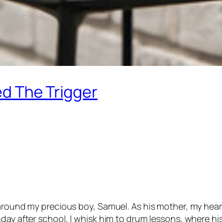
led The Trigger
 around my precious boy, Samuel. As his mother, my hear
day after school, I whisk him to drum lessons, where his