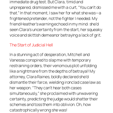
immediate drug test. But Clara, timid and
unprepared, dismissed me with a curt, “You can’t do
that.” In that moment, I saw her for what she was—a
frightened pretender, not the fighter I needed. My
friend Heather’s warning echoed in my mind: she’d
seen Clara’s uncertainty from the start, her squeaky
voice and skittish demeanor betraying a lack of grit.
The Start of Judicial Hell
In a stunning act of desperation, Mitchell and
Vanessa conspired to slap me with temporary
restraining orders, their venomous plot unfolding
like a nightmare from the depths of betrayal! My
attorney, Clara Raines, boldly declared she’d
dismantle their farce, wielding ironclad case law as
her weapon. “They can’t hear both cases
simultaneously,” she proclaimed with unwavering
certainty, predicting the judge would shatter their
schemes and toss them into oblivion. Oh, how
catastrophically wrong she was!