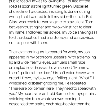
public road? He was following me! I pulled off the
road as soon as the light turned green. Disbelief
choked me. I protested, insisting I’d done nothing
wrong, that I wanted to tell my side—the truth. But
Clara was resolute, warning me to stay silent. Torn
between trusting her and my own instinct to clear
my name, I followed her advice, my voice shaking as I
told the deputies I had an attorney and was advised
not to speak with them.
The next morning, as I prepared for work, my son
appeared in my bathroom upstairs. With a trembling
lip and wide, fearful eyes, Samuel’s small face
crumpled in sadness as he whispered, “Mommy,
there’s police at the door,” his soft voice heavy with
dread. I froze, my blow dryer falling silent. “What?” I
whispered, disbelief gripping me. He repeated,
“There are policemen here. They need to speak with
you.” My heart sank as I told Samuel to stay upstairs,
shielding him from whatever was coming. I
descended the stairs, each step heavier than the