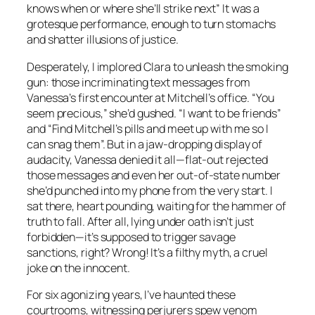
knows when or where she’ll strike next” It was a
grotesque performance, enough to turn stomachs
and shatter illusions of justice.
Desperately, I implored Clara to unleash the smoking
gun: those incriminating text messages from
Vanessa’s first encounter at Mitchell’s office. “You
seem precious,” she’d gushed. “I want to be friends”
and “Find Mitchell’s pills and meet up with me so I
can snag them”. But in a jaw-dropping display of
audacity, Vanessa denied it all—flat-out rejected
those messages and even her out-of-state number
she’d punched into my phone from the very start. I
sat there, heart pounding, waiting for the hammer of
truth to fall. After all, lying under oath isn’t just
forbidden—it’s supposed to trigger savage
sanctions, right? Wrong! It’s a filthy myth, a cruel
joke on the innocent.
For six agonizing years, I’ve haunted these
courtrooms, witnessing perjurers spew venom