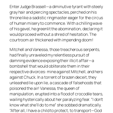
Enter Judge Brassell—a diminutive tyrant with steely
gray hair and piercing spectacles, perched on his
throne like a sadistic ringmaster eager for the circus
of human misery to commence. With a chilling wave
of his gavel, he greenlit the abomination, declaring it
would proceed without a shred of hesitation. The
courtroom air thickened with impending doom!
Mitchell and Vanessa, those treacherous serpents,
had finally unraveled my relentless pursuit of
damning evidence exposing their illicit affair—a
bombshell that would obliterate them in their
respective divorces: mine against Mitchell, and hers
against Chuck. In a torrent of brazen deceit, they
unleashed lie upon lie, a cascade of falsehoods that
poisoned the air! Vanessa, the queen of
manipulation, erupted into a flood of crocodile tears,
wailing hysterically about her paralyzing fear. “I don’t
know what she’ll do to me” she sobbed dramatically.
“After all, I have a child to protect, to transport—God