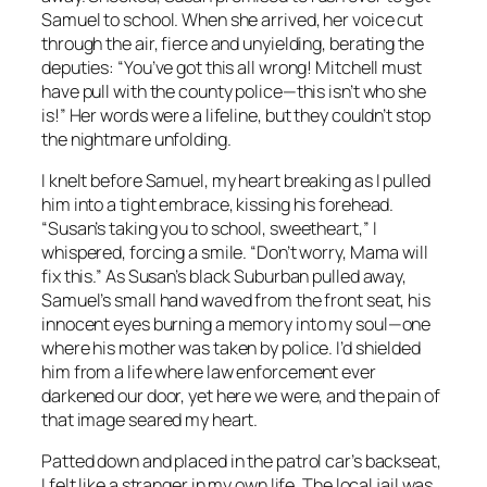
Samuel to school. When she arrived, her voice cut
through the air, fierce and unyielding, berating the
deputies: “You’ve got this all wrong! Mitchell must
have pull with the county police—this isn’t who she
is!” Her words were a lifeline, but they couldn’t stop
the nightmare unfolding.
I knelt before Samuel, my heart breaking as I pulled
him into a tight embrace, kissing his forehead.
“Susan’s taking you to school, sweetheart,” I
whispered, forcing a smile. “Don’t worry, Mama will
fix this.” As Susan’s black Suburban pulled away,
Samuel’s small hand waved from the front seat, his
innocent eyes burning a memory into my soul—one
where his mother was taken by police. I’d shielded
him from a life where law enforcement ever
darkened our door, yet here we were, and the pain of
that image seared my heart.
Patted down and placed in the patrol car’s backseat,
I felt like a stranger in my own life. The local jail was