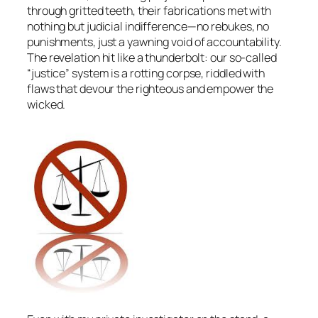
through gritted teeth, their fabrications met with
nothing but judicial indifference—no rebukes, no
punishments, just a yawning void of accountability.
The revelation hit like a thunderbolt: our so-called
“justice” system is a rotting corpse, riddled with
flaws that devour the righteous and empower the
wicked.