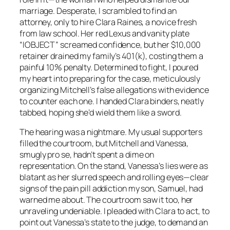
marriage. Desperate, I scrambled to find an
attorney, only to hire Clara Raines, a novice fresh
from law school. Her red Lexus and vanity plate
“IOBJECT” screamed confidence, but her $10,000
retainer drained my family’s 401(k), costing them a
painful 10% penalty. Determined to fight, I poured
my heart into preparing for the case, meticulously
organizing Mitchell’s false allegations with evidence
to counter each one. I handed Clara binders, neatly
tabbed, hoping she’d wield them like a sword.
The hearing was a nightmare. My usual supporters
filled the courtroom, but Mitchell and Vanessa,
smugly pro se, hadn’t spent a dime on
representation. On the stand, Vanessa’s lies were as
blatant as her slurred speech and rolling eyes—clear
signs of the pain pill addiction my son, Samuel, had
warned me about. The courtroom saw it too, her
unraveling undeniable. I pleaded with Clara to act, to
point out Vanessa’s state to the judge, to demand an