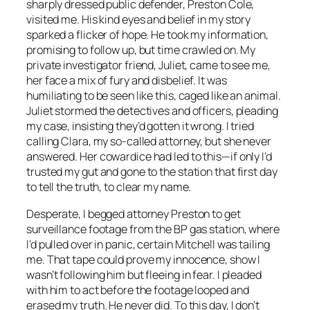
sharply dressed public defender, Preston Cole,
visited me. His kind eyes and belief in my story
sparked a flicker of hope. He took my information,
promising to follow up, but time crawled on. My
private investigator friend, Juliet, came to see me,
her face a mix of fury and disbelief. It was
humiliating to be seen like this, caged like an animal.
Juliet stormed the detectives and officers, pleading
my case, insisting they’d gotten it wrong. I tried
calling Clara, my so-called attorney, but she never
answered. Her cowardice had led to this—if only I’d
trusted my gut and gone to the station that first day
to tell the truth, to clear my name.
Desperate, I begged attorney Preston to get
surveillance footage from the BP gas station, where
I’d pulled over in panic, certain Mitchell was tailing
me. That tape could prove my innocence, show I
wasn’t following him but fleeing in fear. I pleaded
with him to act before the footage looped and
erased my truth. He never did. To this day, I don’t