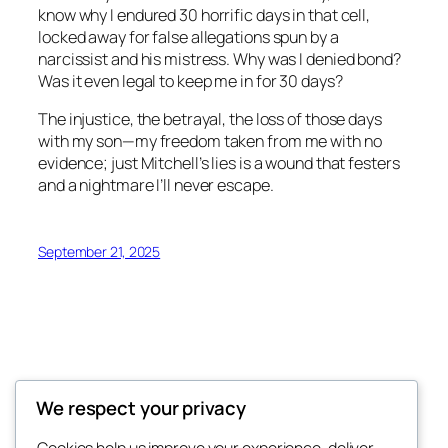
know why I endured 30 horrific days in that cell,
locked away for false allegations spun by a
narcissist and his mistress. Why was I denied bond?
Was it even legal to keep me in for 30 days?
The injustice, the betrayal, the loss of those days
with my son—my freedom taken from me with no
evidence; just Mitchell’s lies is a wound that festers
and a nightmare I’ll never escape.
September 21, 2025
We respect your privacy
Divorce-Hell.com
Cookies help us improve your experience, deliver