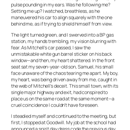
pulse pounding in my ears. Was he following me?
Setting me up? I watched, breathless, as he
maneuvered his car to align squarely with the one
behind me, as if trying to shield himself from view.
The light turned green, and I swerved into a BP gas
station, my hands trembling, my vision blurring with
fear. As Mitchell’s car passed, I saw the
unmistakable white gun barrel sticker on his back
window—and then, my heart shattered. In the front
seat sat my seven-year-old son, Samuel, his small
face unaware of the chaos tearing me apart. My boy,
my heart, was being driven away from me, caught in
the web of Mitchell’s deceit. This small town, with its
single major highway and exit, had conspired to
place us on the same road at the same moment—a
cruel coincidence I couldn’t have foreseen.
I steadied myself and continued to the meeting, but
first, I stopped at Goodwill. My job at the school had
announced a spirit day dress code the previous day,