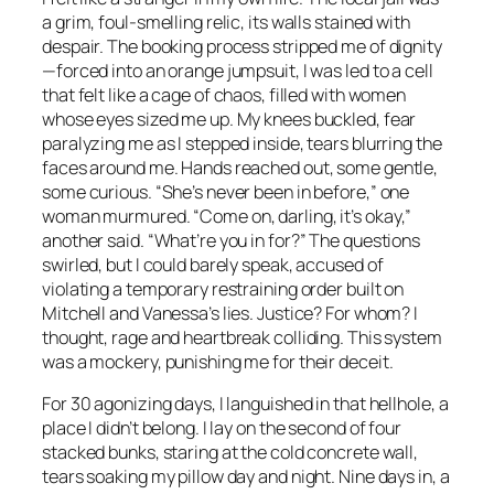
a grim, foul-smelling relic, its walls stained with
despair. The booking process stripped me of dignity
—forced into an orange jumpsuit, I was led to a cell
that felt like a cage of chaos, filled with women
whose eyes sized me up. My knees buckled, fear
paralyzing me as I stepped inside, tears blurring the
faces around me. Hands reached out, some gentle,
some curious. “She’s never been in before,” one
woman murmured. “Come on, darling, it’s okay,”
another said. “What’re you in for?” The questions
swirled, but I could barely speak, accused of
violating a temporary restraining order built on
Mitchell and Vanessa’s lies. Justice? For whom? I
thought, rage and heartbreak colliding. This system
was a mockery, punishing me for their deceit.
For 30 agonizing days, I languished in that hellhole, a
place I didn’t belong. I lay on the second of four
stacked bunks, staring at the cold concrete wall,
tears soaking my pillow day and night. Nine days in, a