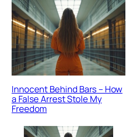
Innocent Behind Bars – How
a False Arrest Stole My
Freedom