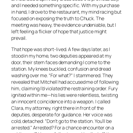
and I needed something specific. With my purchase
in hand, I drove to the restaurant, my mind racing but
focused on exposing the truth to Chuck. The
meeting was heavy, the evidence undeniable, but I
left feeling a flicker of hope that justice might
prevail.
That hope was short-lived. A few days later, as I
stood in my home, two deputies appeared at my
door, their stern faces demanding I come to the
station. My knees buckled, confusion and dread
washing over me. “For what?” I stammered. They
revealed that Mitchell had accused me of following
him, claiming I’d violated the restraining order. Fury
ignited within me—his lies were relentless, twisting
an innocent coincidence into a weapon. I called
Clara, my attorney, right there in front of the
deputies, desperate for guidance. Her voice was
cold, detached: “Don’t go to the station. You’ll be
arrested.” Arrested? For a chance encounter on a