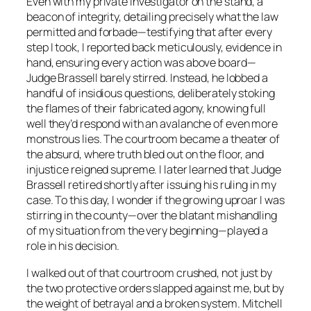
Even with my private investigator on the stand, a
beacon of integrity, detailing precisely what the law
permitted and forbade—testifying that after every
step I took, I reported back meticulously, evidence in
hand, ensuring every action was above board—
Judge Brassell barely stirred. Instead, he lobbed a
handful of insidious questions, deliberately stoking
the flames of their fabricated agony, knowing full
well they’d respond with an avalanche of even more
monstrous lies. The courtroom became a theater of
the absurd, where truth bled out on the floor, and
injustice reigned supreme. I later learned that Judge
Brassell retired shortly after issuing his ruling in my
case. To this day, I wonder if the growing uproar I was
stirring in the county—over the blatant mishandling
of my situation from the very beginning—played a
role in his decision.
I walked out of that courtroom crushed, not just by
the two protective orders slapped against me, but by
the weight of betrayal and a broken system. Mitchell