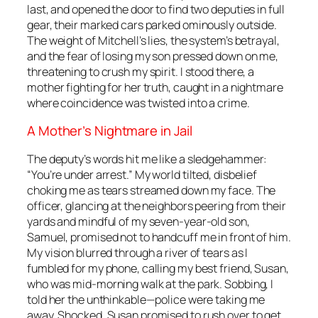
last, and opened the door to find two deputies in full
gear, their marked cars parked ominously outside.
The weight of Mitchell’s lies, the system’s betrayal,
and the fear of losing my son pressed down on me,
threatening to crush my spirit. I stood there, a
mother fighting for her truth, caught in a nightmare
where coincidence was twisted into a crime.
A Mother’s Nightmare in Jail
The deputy’s words hit me like a sledgehammer:
“You’re under arrest.” My world tilted, disbelief
choking me as tears streamed down my face. The
officer, glancing at the neighbors peering from their
yards and mindful of my seven-year-old son,
Samuel, promised not to handcuff me in front of him.
My vision blurred through a river of tears as I
fumbled for my phone, calling my best friend, Susan,
who was mid-morning walk at the park. Sobbing, I
told her the unthinkable—police were taking me
away. Shocked, Susan promised to rush over to get