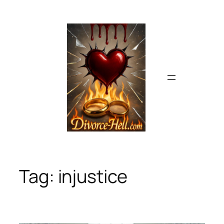
Skip
to
content
Tag:
injustice