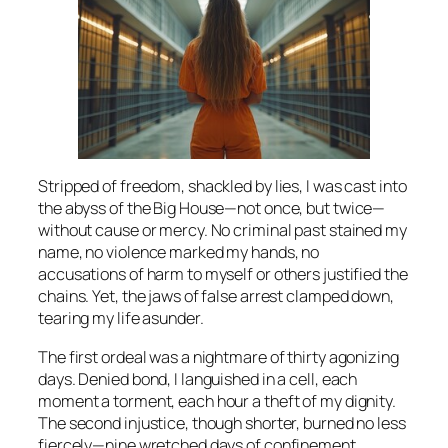
Stripped of freedom, shackled by lies, I was cast into
the abyss of the Big House—not once, but twice—
without cause or mercy. No criminal past stained my
name, no violence marked my hands, no
accusations of harm to myself or others justified the
chains. Yet, the jaws of false arrest clamped down,
tearing my life asunder.
The first ordeal was a nightmare of thirty agonizing
days. Denied bond, I languished in a cell, each
moment a torment, each hour a theft of my dignity.
The second injustice, though shorter, burned no less
fiercely—nine wretched days of confinement,