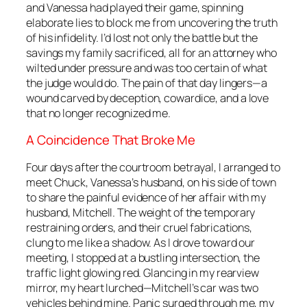
and Vanessa had played their game, spinning
elaborate lies to block me from uncovering the truth
of his infidelity. I’d lost not only the battle but the
savings my family sacrificed, all for an attorney who
wilted under pressure and was too certain of what
the judge would do. The pain of that day lingers—a
wound carved by deception, cowardice, and a love
that no longer recognized me.
A Coincidence That Broke Me
Four days after the courtroom betrayal, I arranged to
meet Chuck, Vanessa’s husband, on his side of town
to share the painful evidence of her affair with my
husband, Mitchell. The weight of the temporary
restraining orders, and their cruel fabrications,
clung to me like a shadow. As I drove toward our
meeting, I stopped at a bustling intersection, the
traffic light glowing red. Glancing in my rearview
mirror, my heart lurched—Mitchell’s car was two
vehicles behind mine. Panic surged through me, my