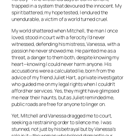
trapped in a system that devoured the innocent. My
spirit battered, my hope tested, I endured the
unendurable, a victim of a world turned cruel.
My world shattered when Mitchell, the man I once
loved, stood in court with a ferocity I’d never
witnessed, defending his mistress, Vanessa, with a
passion he never showed me. He painted me as a
threat, a danger to them both, despite knowing my
heart—knowing I could never harm anyone. His
accusations were a calculated lie, born from the
advice of my friend Juliet Hart, a private investigator
who guided me on my legal rights when I couldn’t
afford her services. Yes, they might have glimpsed
me near their haunts, but as Juliet reminded me,
public roads are free for anyone to linger on.
Yet, Mitchell and Vanessa dragged me to court,
seeking a restraining order to silence me. I was
stunned, not just by his betrayal but by Vanessa’s
role in it—the woman who helped dismantle our