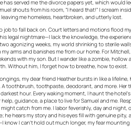
has served me the divorce papers yet, which would lega
el shouts from his room, “I heard that!” I scream inside: 
 leaving me homeless, heartbroken, and utterly lost.
no job to fall back on. Court letters and motions flood 
his legal nightmare—I lack the knowledge, the experienc
 two agonizing weeks, my world shrinking to sterile wall
om my arms and banishes me from our home. For Mitchell,
kends with my son. But I wander like a zombie, hollow a
h. Without him, I forget how to breathe, how to exist.
ongings, my dear friend Heather bursts in like a lifeline
. A toothbrush, toothpaste, deodorant, and more. Her 
y darkest hour. Every waking moment, I haunt the hotel’s
 help, guidance, a place to live for Samuel and me. Resp
 might catch from me. I labor feverishly, day and night,
; he hears my story and his eyes fill with genuine pity,
s—I know I can’t hold out much longer, my fear mounting w