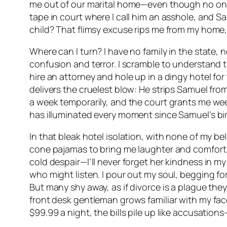
me out of our marital home—even though no one 
tape in court where I call him an asshole, and Samu
child? That flimsy excuse rips me from my home,
Where can I turn? I have no family in the state, 
confusion and terror. I scramble to understand t
hire an attorney and hole up in a dingy hotel for
delivers the cruelest blow: He strips Samuel fr
a week temporarily, and the court grants me wee
has illuminated every moment since Samuel’s birt
In that bleak hotel isolation, with none of my bel
cone pajamas to bring me laughter and comfort
cold despair—I’ll never forget her kindness in m
who might listen. I pour out my soul, begging for
But many shy away, as if divorce is a plague they
front desk gentleman grows familiar with my face
$99.99 a night, the bills pile up like accusation