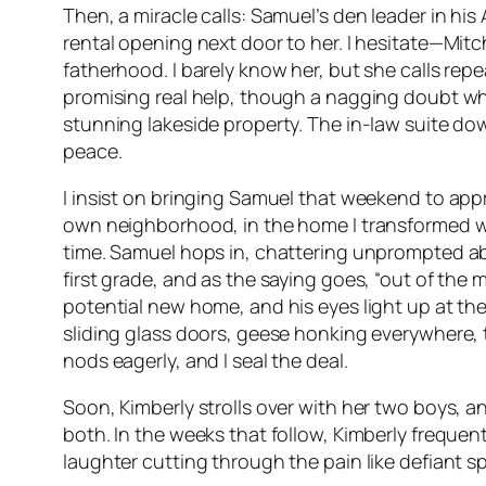
Then, a miracle calls: Samuel’s den leader in h
rental opening next door to her. I hesitate—Mitc
fatherhood. I barely know her, but she calls repe
promising real help, though a nagging doubt whi
stunning lakeside property. The in-law suite dow
peace.
I insist on bringing Samuel that weekend to appro
own neighborhood, in the home I transformed with
time. Samuel hops in, chattering unprompted about 
first grade, and as the saying goes, “out of the
potential new home, and his eyes light up at th
sliding glass doors, geese honking everywhere, 
nods eagerly, and I seal the deal.
Soon, Kimberly strolls over with her two boys, an
both. In the weeks that follow, Kimberly frequen
laughter cutting through the pain like defiant s