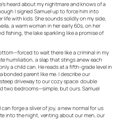
She’s heard about my nightmare and knows of a
though I signed Samuel up to force him into
 life with kids. She sounds solidly on my side,
eila, a warm woman in her early 60s, on her
fishing, the lake sparkling like a promise of
bottom—forced to wait there like a criminal in my
ate humiliation, a slap that stings anew each
nly a child can. He reads at a fifth-grade level in
a bonded parent like me. I describe our
e steep driveway to our cozy space: double
 and two bedrooms—simple, but ours. Samuel
can forge a sliver of joy, a new normal for us
ate into the night, venting about our men, our