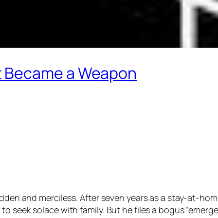
t Became a Weapon
sudden and merciless. After seven years as a stay-at-hom
o seek solace with family. But he files a bogus “emergen