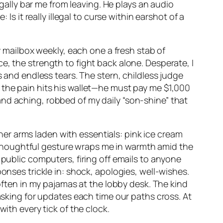
lly bar me from leaving. He plays an audio
Is it really illegal to curse within earshot of a
my mailbox weekly, each one a fresh stab of
e, the strength to fight back alone. Desperate, I
s and endless tears. The stern, childless judge
 the pain hits his wallet—he must pay me $1,000
nd aching, robbed of my daily “son-shine” that
, her arms laden with essentials: pink ice cream
thoughtful gesture wraps me in warmth amid the
 public computers, firing off emails to anyone
onses trickle in: shock, apologies, well-wishes.
 often in my pajamas at the lobby desk. The kind
 asking for updates each time our paths cross. At
ith every tick of the clock.