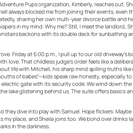
is Adventure Pups organization, Kimberly, reaches out. 
hell always blocked me from joining their events, even 
atedly, sharing her own multi-year divorce battle and her
spers in my mind: Why me? Still, I meet the landlord, Sh
nstairs beckons with its double deck for sunbathing and 
ve. Friday at 6:00 p.m., I pull up to our old driveway’s 
 love. That childless judge’s order feels like a deliber
life with Mitchell, his sharp mind spilling truths like o
 mouths of babes”—kids speak raw honesty, especially to 
e electric gate with its security code. We wind down th
the lake glistening behind us. The suite offers basics
d they dive into play with Samuel. Hope flickers: Maybe I 
ts my place, and Sheila joins too. We bond over drinks l
parks in the darkness.