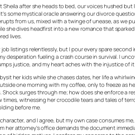
ut Sheila after she heads to bed, our voices hushed but
t’s some mystical oracle answering our divorce questio
r erupts from us, mixed with a twinge of unease, as we 
le she dives headfirst into a new romance that sparked 
red lives.
job listings relentlessly, but I pour every spare second
my desperation fueling a crash course in survival. I unco
ps justice, and my heart aches with the injustice of it a
sit her kids while she chases dates, her life a whirlwind
outside one morning with my coffee, only to freeze as he
. Shock surges through me; how does she enforce a restr
 times, witnessing her crocodile tears and tales of terr
olding before me.
r character, and I agree, but my own case consumes me, s
om her attorney’s office demands the document immediat