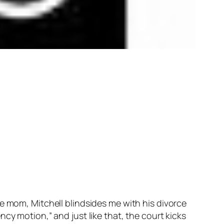
e mom, Mitchell blindsides me with his divorce
cy motion,” and just like that, the court kicks