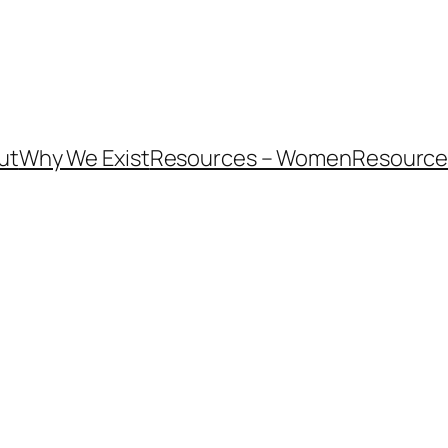
ut
Why We Exist
Resources – Women
Resources