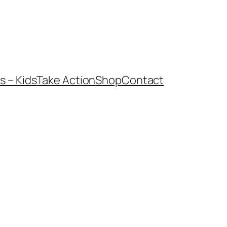
 – Kids
Take Action
Shop
Contact