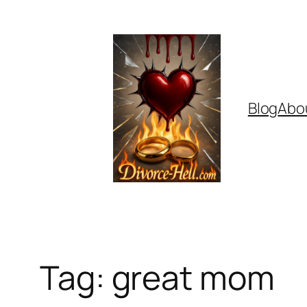
Skip
to
content
Blog
Abo
Tag:
great mom