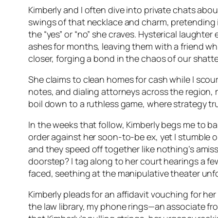
Kimberly and I often dive into private chats abo
swings of that necklace and charm, pretending i
the “yes” or “no” she craves. Hysterical laughte
ashes for months, leaving them with a friend whi
closer, forging a bond in the chaos of our shatte
She claims to clean homes for cash while I scour 
notes, and dialing attorneys across the region, 
boil down to a ruthless game, where strategy trum
In the weeks that follow, Kimberly begs me to baby
order against her soon-to-be ex, yet I stumble 
and they speed off together like nothing’s amiss
doorstep? I tag along to her court hearings a few
faced, seething at the manipulative theater unf
Kimberly pleads for an affidavit vouching for he
the law library, my phone rings—an associate fr