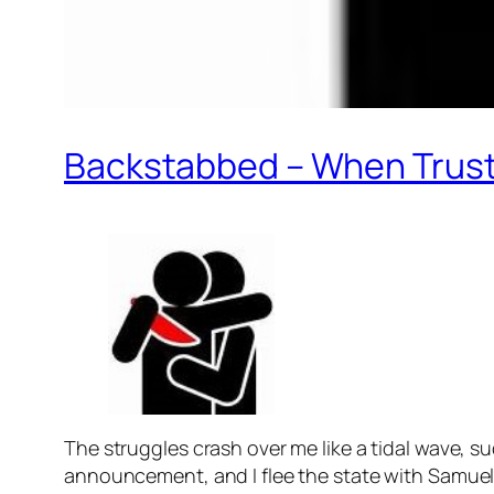
Backstabbed – When Trus
The struggles crash over me like a tidal wave, 
announcement, and I flee the state with Samuel t