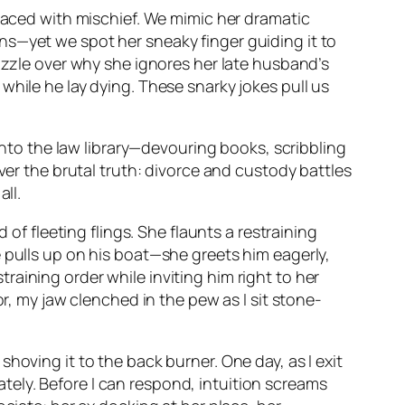
 laced with mischief. We mimic her dramatic
ns—yet we spot her sneaky finger guiding it to
puzzle over why she ignores her late husband’s
while he lay dying. These snarky jokes pull us
 into the law library—devouring books, scribbling
ver the brutal truth: divorce and custody battles
ll.
 of fleeting flings. She flaunts a restraining
 pulls up on his boat—she greets him eagerly,
aining order while inviting him right to her
or, my jaw clenched in the pew as I sit stone-
hoving it to the back burner. One day, as I exit
ely. Before I can respond, intuition screams