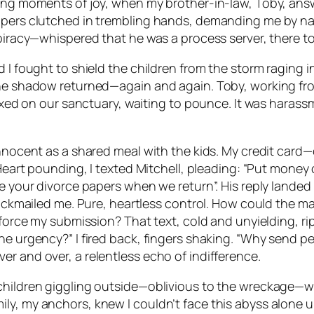
ting moments of joy, when my brother-in-law, Toby, answ
papers clutched in trembling hands, demanding me by n
spiracy—whispered that he was a process server, there to
d I fought to shield the children from the storm raging 
the shadow returned—again and again. Toby, working fro
fixed on our sanctuary, waiting to pounce. It was harassm
innocent as a shared meal with the kids. My credit card
 Heart pounding, I texted Mitchell, pleading: “Put money 
e your divorce papers when we return”. His reply landed 
blackmailed me. Pure, heartless control. How could the m
o force my submission? That text, cold and unyielding, r
e urgency?” I fired back, fingers shaking. “Why send peo
r and over, a relentless echo of indifference.
children giggling outside—oblivious to the wreckage—we
ly, my anchors, knew I couldn’t face this abyss alone u