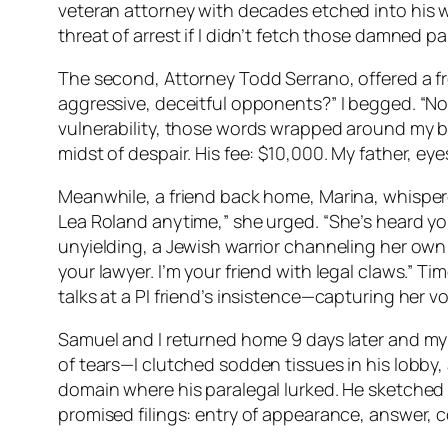
veteran attorney with decades etched into his we
threat of arrest if I didn’t fetch those damned 
The second, Attorney Todd Serrano, offered a f
aggressive, deceitful opponents?” I begged. “No 
vulnerability, those words wrapped around my br
midst of despair. His fee: $10,000. My father, 
Meanwhile, a friend back home, Marina, whispered 
Lea Roland anytime,” she urged. “She’s heard yo
unyielding, a Jewish warrior channeling her own
your lawyer. I’m your friend with legal claws.” Ti
talks at a PI friend’s insistence—capturing her vow
Samuel and I returned home 9 days later and my f
of tears—I clutched sodden tissues in his lobby,
domain where his paralegal lurked. He sketched 
promised filings: entry of appearance, answer, cou