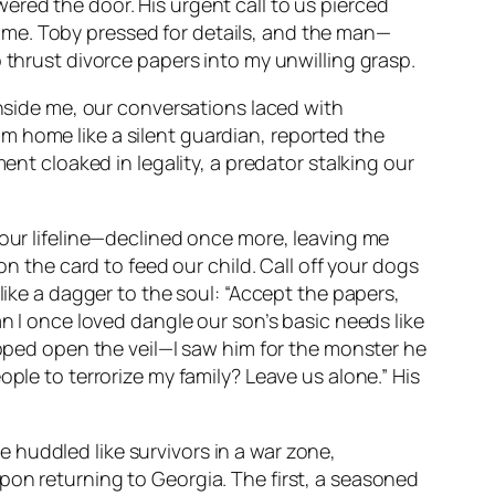
ered the door. His urgent call to us pierced
ame. Toby pressed for details, and the man—
 thrust divorce papers into my unwilling grasp.
inside me, our conversations laced with
m home like a silent guardian, reported the
ent cloaked in legality, a predator stalking our
—our lifeline—declined once more, leaving me
on the card to feed our child. Call off your dogs
like a dagger to the soul: “Accept the papers,
an I once loved dangle our son’s basic needs like
ipped open the veil—I saw him for the monster he
ple to terrorize my family? Leave us alone.” His
 huddled like survivors in a war zone,
pon returning to Georgia. The first, a seasoned