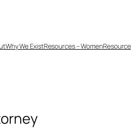
ut
Why We Exist
Resources – Women
Resources
torney