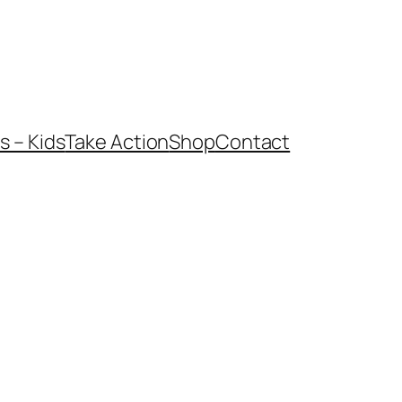
 – Kids
Take Action
Shop
Contact