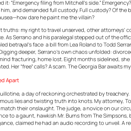
red it: “Emergency filing from Mitchell’s side.” Emerge
him, and demanded full custody. Full custody? Of the 
ausea—how dare he paint me the villain?
ruths: my right to travel unserved, other attorneys’ co
 As Serrano and his paralegal stepped out of the office
 betrayal’s face: a bill from Lea Roland to Todd Serrano
 Digging deeper, Serrano’s own chaos unfolded: divorc
 mind fracturing, home lost. Eight months sidelined, she
nted. Her “free” calls? A scam. The Georgia Bar awaits m
ed Apart
illotine, a day of reckoning orchestrated by treachery.
ous lies and twisting truth into knots. My attorney, T
o match their onslaught. The judge, a novice on our circ
nce to a gaunt, hawkish Mr. Burns from
The Simpsons
,
ogance, claimed he had an audio recording to unveil. A