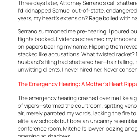
Three days later, Attorney Serrano’s call shatte
I’d kidnapped Samuel out-of-state, endangered 
years, my heart’s extension? Rage boiled with n
Serrano summoned me pre-hearing. I poured out t
flights booked. Evidence screamed my innocence.
on papers bearing my name. Flipping them revealed
stacked like accusations. What twisted racket?
husband’s filing had shattered her—hair falling,
unwitting clients. I never hired her. Never conse
The Emergency Hearing: A Mother’s Heart Ripp
The emergency hearing crashed over me like a gu
of vipers—stormed the courtroom, spitting venom
air, merely parroted my words, lacking the fire t
elite law schools but bore an uncanny resembla
conference room. Mitchell’s lawyer, oozing arr
grasping at shadows.