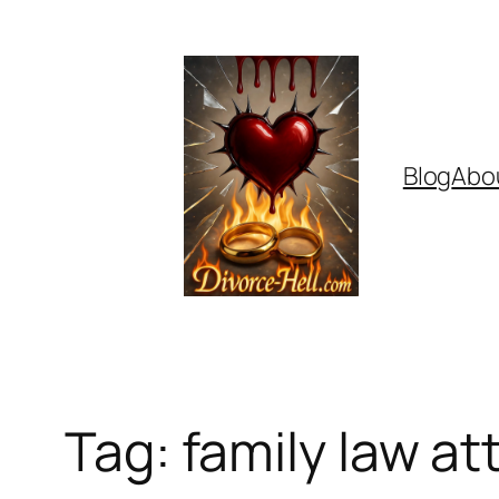
Skip
to
content
Blog
Abo
Tag:
family law at