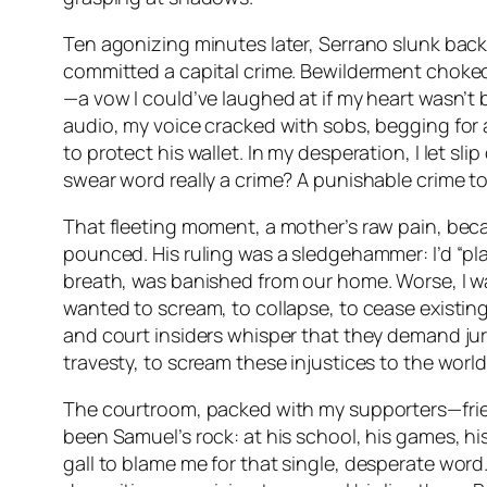
Ten agonizing minutes later, Serrano slunk back, 
committed a capital crime. Bewilderment choked m
—a vow I could’ve laughed at if my heart wasn’t b
audio, my voice cracked with sobs, begging for an
to protect his wallet. In my desperation, I let s
swear word really a crime? A punishable crime t
That fleeting moment, a mother’s raw pain, bec
pounced. His ruling was a sledgehammer: I’d “pla
breath, was banished from our home. Worse, I w
wanted to scream, to collapse, to cease existing
and court insiders whisper that they demand jury
travesty, to scream these injustices to the worl
The courtroom, packed with my supporters—friends,
been Samuel’s rock: at his school, his games, hi
gall to blame
me
for that single, desperate word