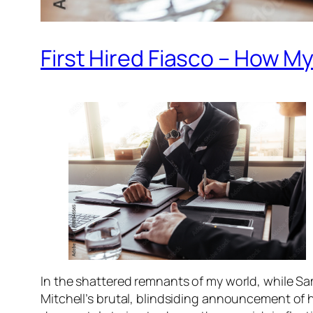
First Hired Fiasco – How 
In the shattered remnants of my world, while Sam
Mitchell’s brutal, blindsiding announcement of hi