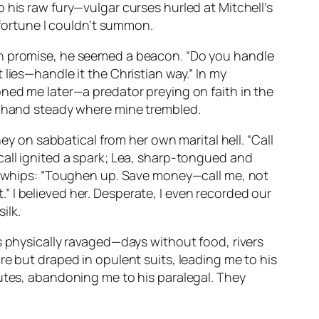
 his raw fury—vulgar curses hurled at Mitchell’s
 fortune I couldn’t summon.
th promise, he seemed a beacon. “Do you handle
lies—handle it the Christian way.” In my
oned me later—a predator preying on faith in the
is hand steady where mine trembled.
ey on sabbatical from her own marital hell. “Call
call ignited a spark; Lea, sharp-tongued and
ke whips: “Toughen up. Save money—call me, not
t.” I believed her. Desperate, I even recorded our
ilk.
s physically ravaged—days without food, rivers
re but draped in opulent suits, leading me to his
nutes, abandoning me to his paralegal. They