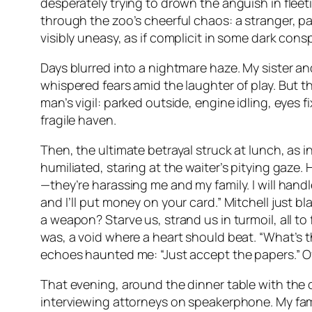
desperately trying to drown the anguish in flee
through the zoo’s cheerful chaos: a stranger, 
visibly uneasy, as if complicit in some dark con
Days blurred into a nightmare haze. My sister an
whispered fears amid the laughter of play. But 
man’s vigil: parked outside, engine idling, eyes 
fragile haven.
Then, the ultimate betrayal struck at lunch, as 
humiliated, staring at the waiter’s pitying gaze.
—they’re harassing me and my family. I will handl
and I’ll put money on your card.” Mitchell just 
a weapon? Starve us, strand us in turmoil, all t
was, a void where a heart should beat. “What’s th
echoes haunted me: “Just accept the papers.” Ove
That evening, around the dinner table with the 
interviewing attorneys on speakerphone. My fami