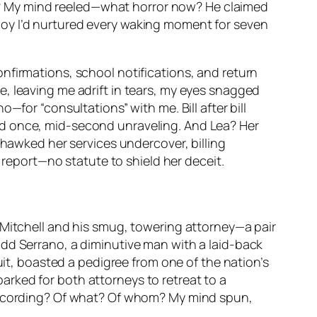
ncy? My mind reeled—what horror now? He claimed
boy I’d nurtured every waking moment for seven
nfirmations, school notifications, and return
, leaving me adrift in tears, my eyes snagged
—for “consultations” with me. Bill after bill
ed once, mid-second unraveling. And Lea? Her
 hawked her services undercover, billing
y report—no statute to shield her deceit.
 Mitchell and his smug, towering attorney—a pair
odd Serrano, a diminutive man with a laid-back
uit, boasted a pedigree from one of the nation’s
 barked for both attorneys to retreat to a
 recording? Of what? Of whom? My mind spun,