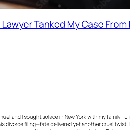
My Lawyer Tanked My Case From
uel and I sought solace in New York with my family—clin
s divorce filing—fate delivered yet another cruel twist. 