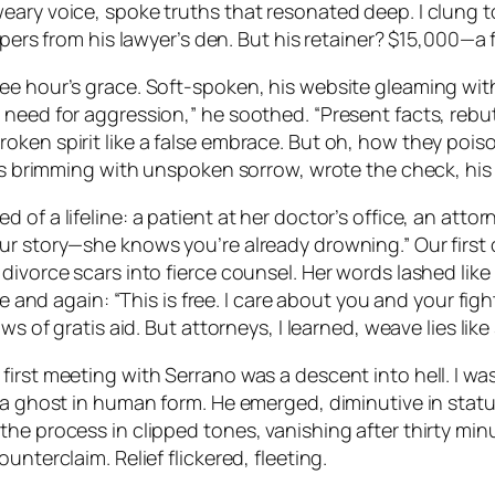
ary voice, spoke truths that resonated deep. I clung to
papers from his lawyer’s den. But his retainer? $15,000—a
ree hour’s grace. Soft-spoken, his website gleaming wi
need for aggression,” he soothed. “Present facts, rebut 
oken spirit like a false embrace. But oh, how they pois
eyes brimming with unspoken sorrow, wrote the check, h
of a lifeline: a patient at her doctor’s office, an attorn
ur story—she knows you’re already drowning.” Our first 
 divorce scars into fierce counsel. Her words lashed li
me and again: “This is free. I care about you and your figh
s of gratis aid. But attorneys, I learned, weave lies like s
irst meeting with Serrano was a descent into hell. I wa
 a ghost in human form. He emerged, diminutive in statu
the process in clipped tones, vanishing after thirty mi
nterclaim. Relief flickered, fleeting.