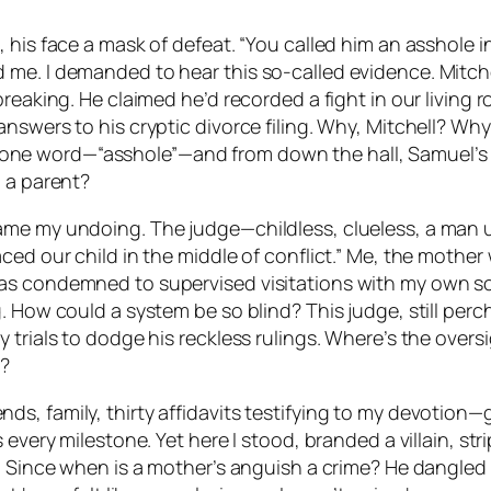
his face a mask of defeat. “You called him an asshole in 
e. I demanded to hear this so-called evidence. Mitchell
reaking. He claimed he’d recorded a fight in our living r
swers to his cryptic divorce filing. Why, Mitchell? Why?
lip one word—“asshole”—and from down the hall, Samuel’s i
o a parent?
ame my undoing. The judge—childless, clueless, a man 
ced our child in the middle of conflict.” Me, the mothe
as condemned to supervised visitations with my own so
. How could a system be so blind? This judge, still per
 trials to dodge his reckless rulings. Where’s the over
d?
 family, thirty affidavits testifying to my devotion—gas
s every milestone. Yet here I stood, branded a villain, 
. Since when is a mother’s anguish a crime? He dangled 