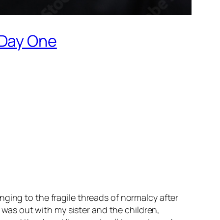
 Day One
ging to the fragile threads of normalcy after
I was out with my sister and the children,