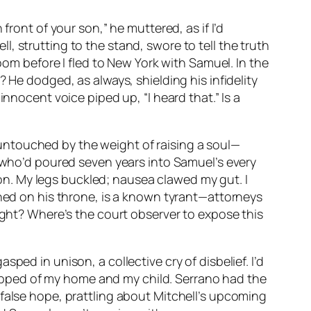
front of your son,” he muttered, as if I’d
, strutting to the stand, swore to tell the truth
oom before I fled to New York with Samuel. In the
 He dodged, as always, shielding his infidelity
nnocent voice piped up, “I heard that.” Is a
untouched by the weight of raising a soul—
r who’d poured seven years into Samuel’s every
n. My legs buckled; nausea clawed my gut. I
ched on his throne, is a known tyrant—attorneys
sight? Where’s the court observer to expose this
ped in unison, a collective cry of disbelief. I’d
stripped of my home and my child. Serrano had the
false hope, prattling about Mitchell’s upcoming