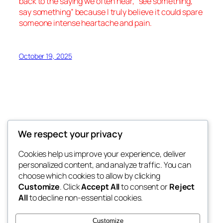
back to the saying we often hear, “
see something,
say something
” because I truly believe it could spare
someone intense heartache and pain.
October 19, 2025
We respect your privacy
Divorce-Hell.com
Cookies help us improve your experience, deliver
personalized content, and analyze traffic. You can
Raw real divorce stories, custody battles,
choose which cookies to allow by clicking
court abuse, survival tips. Survived the fire?
Customize
. Click
Accept All
to consent or
Reject
You’re not alone
All
to decline non-essential cookies.
Divorce Hell Blog: A Memoir of Betrayal and
Customize