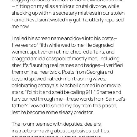
—hitting on my alias amid our brutal divorce, while
shacking up with his secretary mistress in our stolen
home! Revulsion twisted my gut; he utterly repulsed
me now.
I nailed his screen name and dove into his posts—
five years of filth while wed to me! He degraded
women, spat venom at me, cheered affairs, and
bragged amid a cesspool of mostly men, including
sheriffs flaunting real names and badges—I verified
them online, heartsick. Posts from Georgia and
beyond spewed hatred: men trashing wives,
celebrating betrayals. Mitchell chimed in on movie
stars: “I’d hit it and she’d be calling 911!” Shame and
fury burned through me—these words from Samuel’s
father? I vowed to shield my boy from this poison,
lest he become some sleazy predator.
The forum teemed with deputies, dealers,
instructors—raving about explosives, politics,