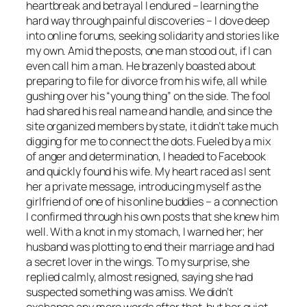
heartbreak and betrayal I endured – learning the
hard way through painful discoveries – I dove deep
into online forums, seeking solidarity and stories like
my own. Amid the posts, one man stood out, if I can
even call him a man. He brazenly boasted about
preparing to file for divorce from his wife, all while
gushing over his “young thing” on the side. The fool
had shared his real name and handle, and since the
site organized members by state, it didn’t take much
digging for me to connect the dots. Fueled by a mix
of anger and determination, I headed to Facebook
and quickly found his wife. My heart raced as I sent
her a private message, introducing myself as the
girlfriend of one of his online buddies – a connection
I confirmed through his own posts that she knew him
well. With a knot in my stomach, I warned her; her
husband was plotting to end their marriage and had
a secret lover in the wings. To my surprise, she
replied calmly, almost resigned, saying she had
suspected something was amiss. We didn’t
exchange any more words after that, but her quiet