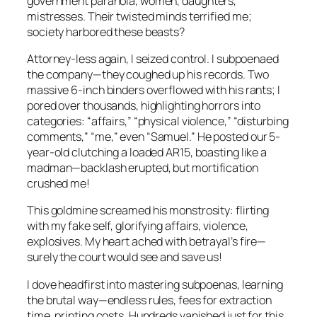
government paranoia, women, daughters,
mistresses. Their twisted minds terrified me;
society harbored these beasts?
Attorney-less again, I seized control. I subpoenaed
the company—they coughed up his records. Two
massive 6-inch binders overflowed with his rants; I
pored over thousands, highlighting horrors into
categories: “affairs,” “physical violence,” “disturbing
comments,” “me,” even “Samuel.” He posted our 5-
year-old clutching a loaded AR15, boasting like a
madman—backlash erupted, but mortification
crushed me!
This goldmine screamed his monstrosity: flirting
with my fake self, glorifying affairs, violence,
explosives. My heart ached with betrayal’s fire—
surely the court would see and save us!
I dove headfirst into mastering subpoenas, learning
the brutal way—endless rules, fees for extraction
time, printing costs. Hundreds vanished just for this