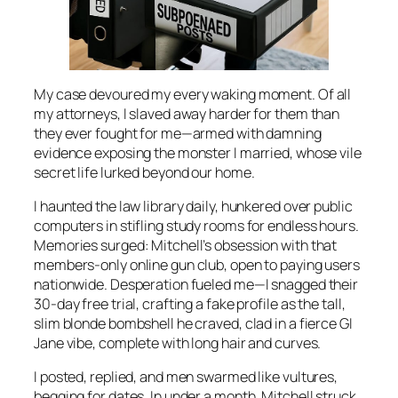
My case devoured my every waking moment. Of all
my attorneys, I slaved away harder for them than
they ever fought for me—armed with damning
evidence exposing the monster I married, whose vile
secret life lurked beyond our home.
I haunted the law library daily, hunkered over public
computers in stifling study rooms for endless hours.
Memories surged: Mitchell’s obsession with that
members-only online gun club, open to paying users
nationwide. Desperation fueled me—I snagged their
30-day free trial, crafting a fake profile as the tall,
slim blonde bombshell he craved, clad in a fierce GI
Jane vibe, complete with long hair and curves.
I posted, replied, and men swarmed like vultures,
begging for dates. In under a month, Mitchell struck