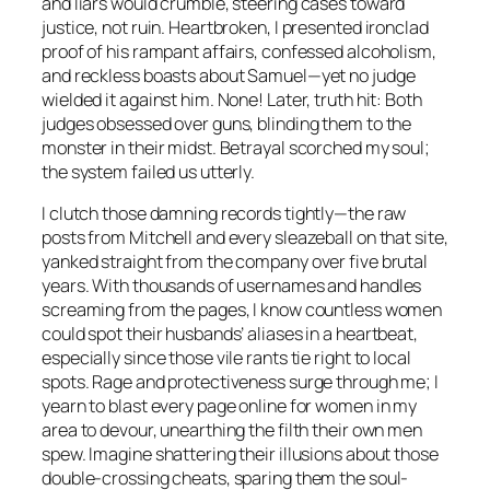
and liars would crumble, steering cases toward
justice, not ruin. Heartbroken, I presented ironclad
proof of his rampant affairs, confessed alcoholism,
and reckless boasts about Samuel—yet no judge
wielded it against him. None! Later, truth hit: Both
judges obsessed over guns, blinding them to the
monster in their midst. Betrayal scorched my soul;
the system failed us utterly.
I clutch those damning records tightly—the raw
posts from Mitchell and every sleazeball on that site,
yanked straight from the company over five brutal
years. With thousands of usernames and handles
screaming from the pages, I know countless women
could spot their husbands’ aliases in a heartbeat,
especially since those vile rants tie right to local
spots. Rage and protectiveness surge through me; I
yearn to blast every page online for women in my
area to devour, unearthing the filth their own men
spew. Imagine shattering their illusions about those
double-crossing cheats, sparing them the soul-