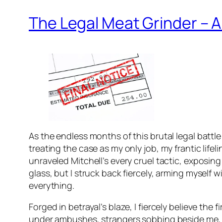
The Legal Meat Grinder – 
As the endless months of this brutal legal battl
treating the case as my only job, my frantic life
unraveled Mitchell’s every cruel tactic, exposing 
glass, but I struck back fiercely, arming myself 
everything.
Forged in betrayal’s blaze, I fiercely believe the
under ambushes, strangers sobbing beside me, all