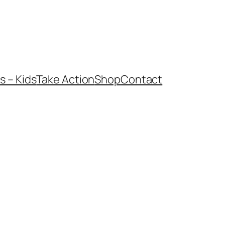
 – Kids
Take Action
Shop
Contact