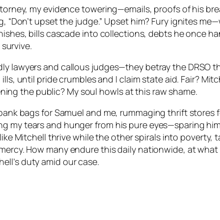
 attorney, my evidence towering—emails, proofs of his 
ng, “Don’t upset the judge.” Upset him? Fury ignites me
nishes, bills cascade into collections, debts he once h
 survive.
ly lawyers and callous judges—they betray the DRSO they
ls, until pride crumbles and I claim state aid. Fair? Mitc
ng the public? My soul howls at this raw shame.
 bank bags for Samuel and me, rummaging thrift stores f
ng my tears and hunger from his pure eyes—sparing him
like Mitchell thrive while the other spirals into poverty
mercy. How many endure this daily nationwide, at what tax
ell’s duty amid our case.