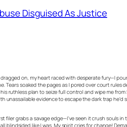
Abuse Disguised As Justice
e dragged on, my heart raced with desperate fury—I poure
line. Tears soaked the pages as I pored over court rules d
his ruthless plan to seize full control and wipe me from 
with unassailable evidence to escape the dark trap he’d 
 first filer grabs a savage edge—I’ve seen it crush souls 
 blindsided like I was. My spirit cries for change! Dema